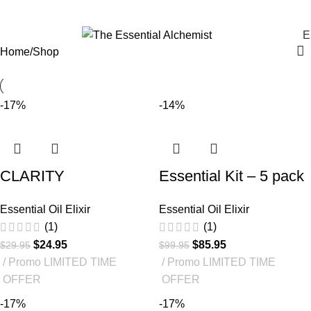
Shop
E
Home
Shop
-17%
-14%
CLARITY
Essential Kit – 5 pack
Essential Oil Elixir
Essential Oil Elixir
(1)
(1)
$
24.95
$
85.95
$
29.95
$
99.95
Promo LIMITED TIME
Promo LIMITED TIME
OFFER
OFFER
-17%
-17%