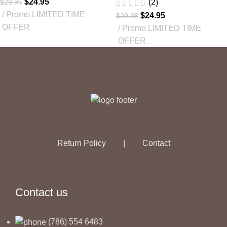
$
24.95
$
29.95
(2)
Promo LIMITED TIME
$
24.95
$
29.95
OFFER
Promo LIMITED TIME
OFFER
Return Policy
|
Contact
Contact us
(786) 554 6483