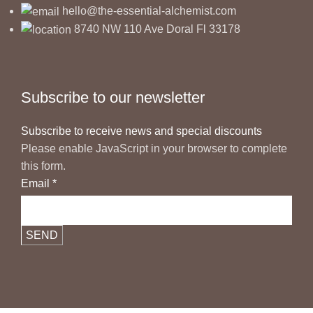
hello@the-essential-alchemist.com
8740 NW 110 Ave Doral Fl 33178
Subscribe to our newsletter
Subscribe to receive news and special discounts
Please enable JavaScript in your browser to complete
this form.
Email
*
SEND