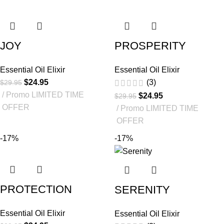
JOY
PROSPERITY
Essential Oil Elixir
Essential Oil Elixir
$
24.95
(3)
$
29.95
Promo LIMITED TIME
$
24.95
$
29.95
OFFER
Promo LIMITED TIME
OFFER
-17%
-17%
PROTECTION
SERENITY
Essential Oil Elixir
Essential Oil Elixir