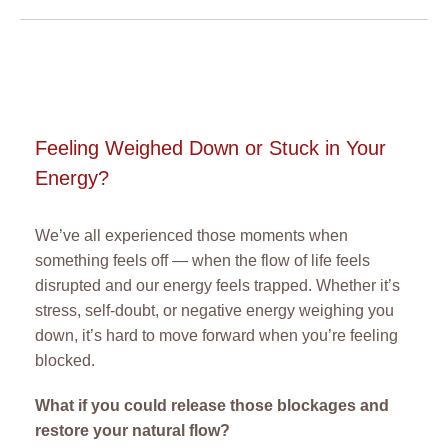
Feeling Weighed Down or Stuck in Your
Energy?
We’ve all experienced those moments when
something feels off — when the flow of life feels
disrupted and our energy feels trapped. Whether it’s
stress, self-doubt, or negative energy weighing you
down, it’s hard to move forward when you’re feeling
blocked.
What if you could release those blockages and
restore your natural flow?