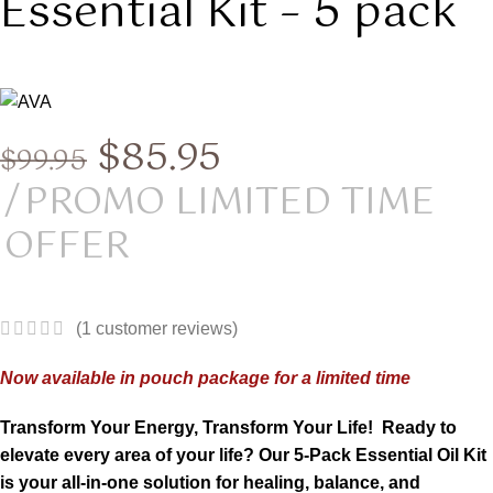
Essential Kit – 5 pack
$
85.95
$
99.95
PROMO LIMITED TIME
OFFER
(
1
customer reviews)
Now available in pouch package for a limited time
Transform Your Energy, Transform Your Life!
Ready to
elevate every area of your life? Our 5-Pack Essential Oil Kit
is your all-in-one solution for healing, balance, and