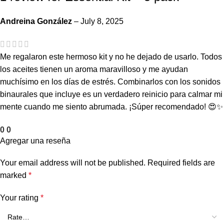
Andreina González
–
July 8, 2025
Me regalaron este hermoso kit y no he dejado de usarlo. Todos
los aceites tienen un aroma maravilloso y me ayudan
muchísimo en los días de estrés. Combinarlos con los sonidos
binaurales que incluye es un verdadero reinicio para calmar mi
mente cuando me siento abrumada. ¡Súper recomendado! 😍✨
0
0
Agregar una reseña
Your email address will not be published.
Required fields are
marked
*
Your rating
*