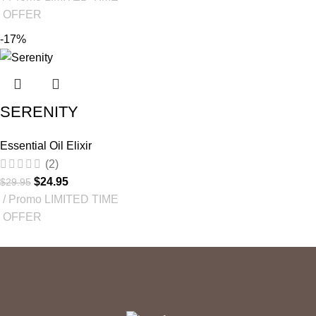
OFFER
-17%
SERENITY
Essential Oil Elixir
(2)
$
24.95
$
29.95
Promo LIMITED TIME
OFFER