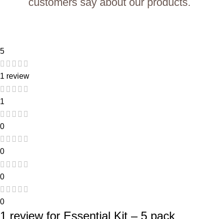
customers say about our products.
5
1 review
1
0
0
0
0
1 review for
Essential Kit – 5 pack