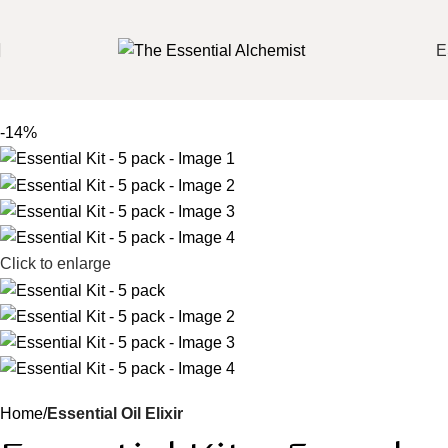
E
-14%
Click to enlarge
Home
Essential Oil Elixir