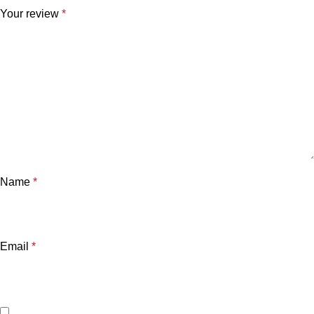
Your review
*
Name
*
Email
*