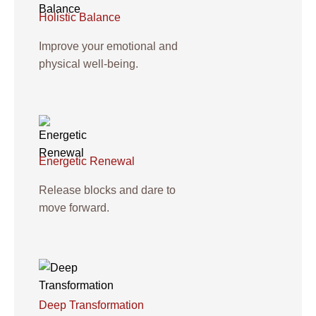
Holistic Balance
Improve your emotional and
physical well-being.
Energetic Renewal
Release blocks and dare to
move forward.
Deep Transformation