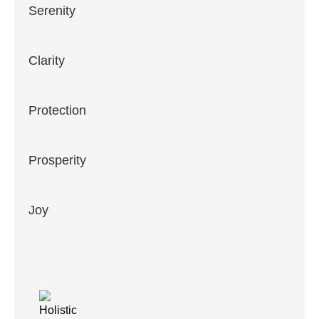
Serenity
Clarity
Protection
Prosperity
Joy