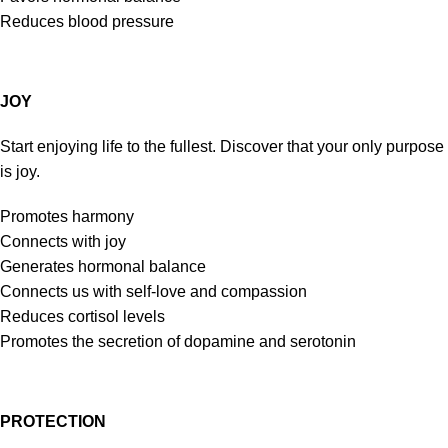
Reduces blood pressure
JOY
Start enjoying life to the fullest. Discover that your only purpose
is joy.
Promotes harmony
Connects with joy
Generates hormonal balance
Connects us with self-love and compassion
Reduces cortisol levels
Promotes the secretion of dopamine and serotonin
PROTECTION