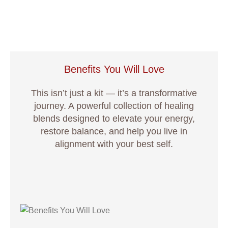
Benefits You Will Love
This isn’t just a kit — it’s a transformative
journey. A powerful collection of healing
blends designed to elevate your energy,
restore balance, and help you live in
alignment with your best self.