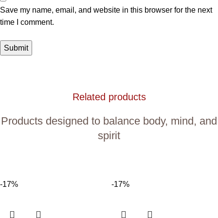
Save my name, email, and website in this browser for the next
time I comment.
Related products
Products designed to balance body, mind, and
spirit
-17%
-17%