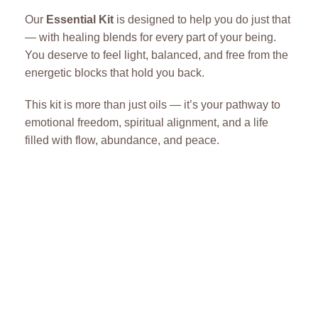
Our
Essential Kit
is designed to help you do just that
— with healing blends for every part of your being.
You deserve to feel light, balanced, and free from the
energetic blocks that hold you back.
This kit is more than just oils — it’s your pathway to
emotional freedom, spiritual alignment, and a life
filled with flow, abundance, and peace.