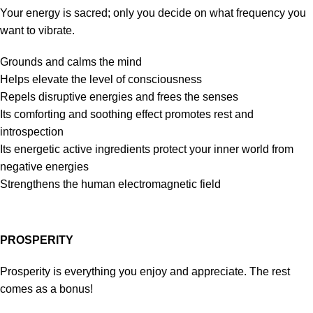
Your energy is sacred; only you decide on what frequency you
want to vibrate.
Grounds and calms the mind
Helps elevate the level of consciousness
Repels disruptive energies and frees the senses
Its comforting and soothing effect promotes rest and
introspection
Its energetic active ingredients protect your inner world from
negative energies
Strengthens the human electromagnetic field
PROSPERITY
Prosperity is everything you enjoy and appreciate. The rest
comes as a bonus!