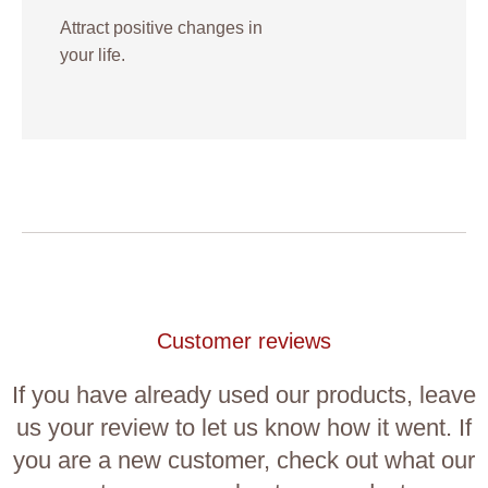
Attract positive changes in
your life.
Customer reviews
If you have already used our products, leave
us your review to let us know how it went. If
you are a new customer, check out what our