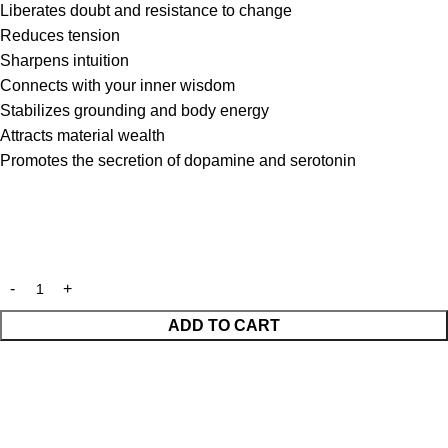
Liberates doubt and resistance to change
Reduces tension
Sharpens intuition
Connects with your inner wisdom
Stabilizes grounding and body energy
Attracts material wealth
Promotes the secretion of dopamine and serotonin
ADD TO CART