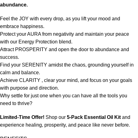
abundance.
Feel the JOY with every drop, as you lift your mood and
embrace happiness.
Protect your AURA from negativity and maintain your peace
with our Energy Protection blend.
Attract PROSPERITY and open the door to abundance and
success.
Find your SERENITY amidst the chaos, grounding yourself in
calm and balance.
Achieve CLARITY , clear your mind, and focus on your goals
with purpose and direction.
Why settle for just one when you can have all the tools you
need to thrive?
Limited-Time Offer!
Shop our
5-Pack Essential Oil Kit
and
experience healing, prosperity, and peace like never before.