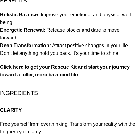
BENEFITS
Holistic Balance:
Improve your emotional and physical well-
being.
Energetic Renewal:
Release blocks and dare to move
forward.
Deep Transformation:
Attract positive changes in your life.
Don’t let anything hold you back. It’s your time to shine!
Click here to get your Rescue Kit and start your journey
toward a fuller, more balanced life.
INGREDIENTS
CLARITY
Free yourself from overthinking. Transform your reality with the
frequency of clarity.