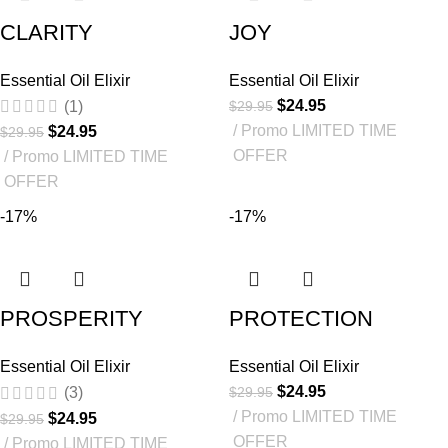
CLARITY
JOY
Essential Oil Elixir
Essential Oil Elixir
$
24.95
$
29.95
(1)
Promo LIMITED TIME
$
24.95
$
29.95
OFFER
Promo LIMITED TIME
OFFER
-17%
-17%
PROSPERITY
PROTECTION
Essential Oil Elixir
Essential Oil Elixir
$
24.95
$
29.95
(3)
Promo LIMITED TIME
$
24.95
$
29.95
OFFER
Promo LIMITED TIME