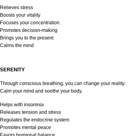
Relieves stress
Boosts your vitality
Focuses your concentration
Promotes decision-making
Brings you to the present
Calms the mind
SERENITY
Through conscious breathing, you can change your reality.
Calm your mind and soothe your body.
Helps with insomnia
Releases tension and stress
Regulates the endocrine system
Promotes mental peace
Favors hormonal balance