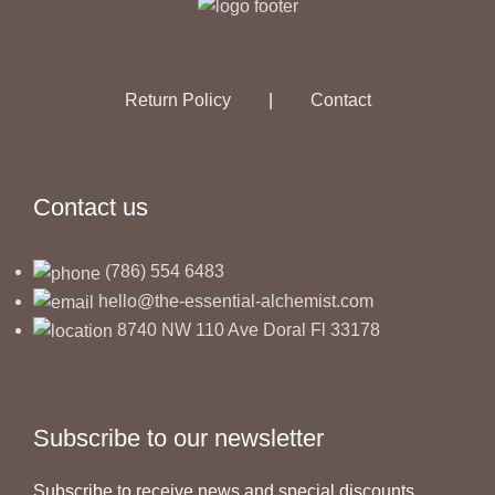
Return Policy
|
Contact
Contact us
(786) 554 6483
hello@the-essential-alchemist.com
8740 NW 110 Ave Doral Fl 33178
Subscribe to our newsletter
Subscribe to receive news and special discounts