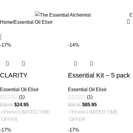
Essential Oil Elixir
E
Home
Essential Oil Elixir
-17%
-14%
CLARITY
Essential Kit – 5 pack
Essential Oil Elixir
Essential Oil Elixir
(1)
(1)
$
24.95
$
85.95
$
29.95
$
99.95
Promo LIMITED TIME
Promo LIMITED TIME
OFFER
OFFER
-17%
-17%