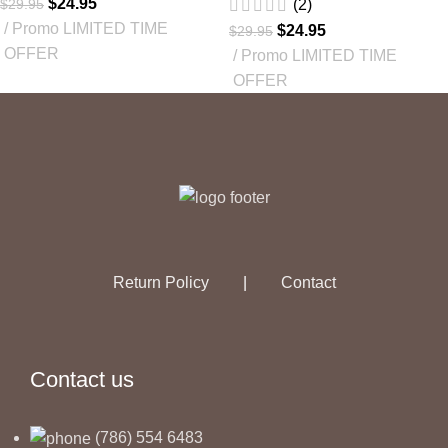
$
24.95
$
29.95
(2)
Promo LIMITED TIME
$
24.95
$
29.95
OFFER
Promo LIMITED TIME
OFFER
Return Policy
|
Contact
Contact us
(786) 554 6483