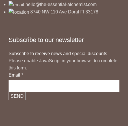
hello@the-essential-alchemist.com
8740 NW 110 Ave Doral Fl 33178
Subscribe to our newsletter
Subscribe to receive news and special discounts
Please enable JavaScript in your browser to complete
this form.
Email
*
SEND