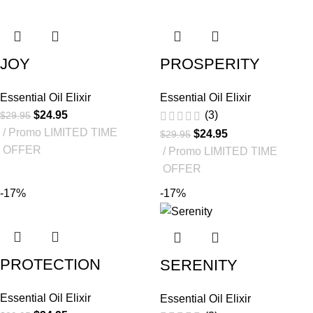
JOY
PROSPERITY
Essential Oil Elixir
Essential Oil Elixir
$
24.95
(3)
$
29.95
Promo LIMITED TIME
$
24.95
$
29.95
OFFER
Promo LIMITED TIME
OFFER
-17%
-17%
PROTECTION
SERENITY
Essential Oil Elixir
Essential Oil Elixir