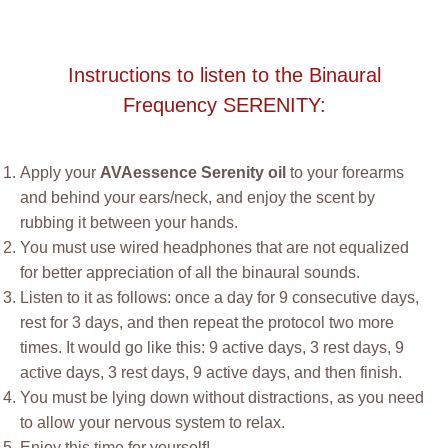
Instructions to listen to the Binaural
Frequency SERENITY:
Apply your
AVAessence Serenity oil
to your forearms
and behind your ears/neck, and enjoy the scent by
rubbing it between your hands.
You must use wired headphones that are not equalized
for better appreciation of all the binaural sounds.
Listen to it as follows: once a day for 9 consecutive days,
rest for 3 days, and then repeat the protocol two more
times. It would go like this: 9 active days, 3 rest days, 9
active days, 3 rest days, 9 active days, and then finish.
You must be lying down without distractions, as you need
to allow your nervous system to relax.
Enjoy this time for yourself!