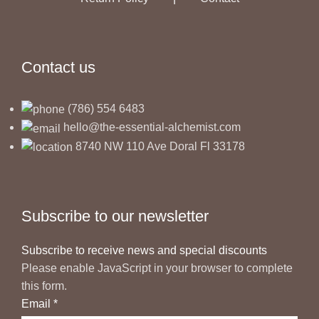
Contact us
(786) 554 6483
hello@the-essential-alchemist.com
8740 NW 110 Ave Doral Fl 33178
Subscribe to our newsletter
Subscribe to receive news and special discounts
Please enable JavaScript in your browser to complete
this form.
Email
*