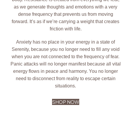
as we generate thoughts and emotions with a very
dense frequency that prevents us from moving
forward. It’s as if we’re carrying a weight that creates
friction with life.
Anxiety has no place in your energy in a state of
Serenity, because you no longer need to fill any void
when you are not connected to the frequency of fear.
Panic attacks will no longer manifest because all vital
energy flows in peace and harmony. You no longer
need to disconnect from reality to escape certain
situations.
SHOP NOW