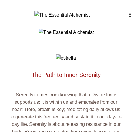
0
E
The Path to Inner Serenity
Serenity comes from knowing that a Divine force
supports us; it is within us and emanates from our
heart. Here, breath is key; meditating daily allows us
to generate this frequency and sustain it in our day-to-
day life. Serenity is about releasing resistance in our
body. Resistance is created from everything we fear,