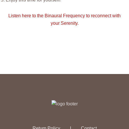
Listen here to the Binaural Frequency to reconnect with
your Serenity.
Return Policy
|
Contact