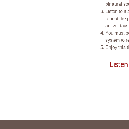
binaural so
Listen to it
repeat the p
active days,
You must be
system to r
Enjoy this t
Listen