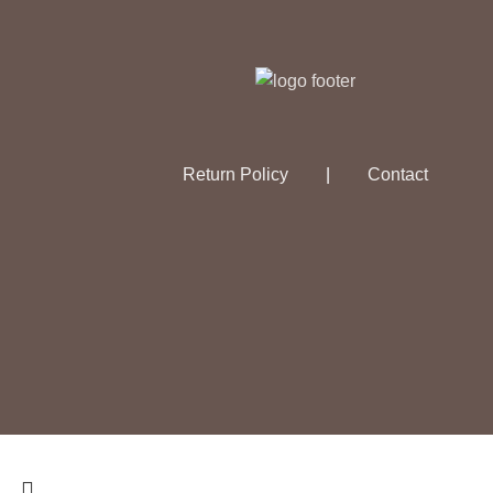
Return Policy
|
Contact
© 2026
The Essential Alchemist
. All rights reserved