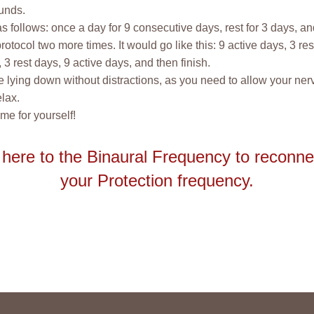
unds.
 as follows: once a day for 9 consecutive days, rest for 3 days, a
rotocol two more times. It would go like this: 9 active days, 3 res
 3 rest days, 9 active days, and then finish.
 lying down without distractions, as you need to allow your ne
elax.
ime for yourself!
 here to the Binaural Frequency to reconne
your Protection frequency.