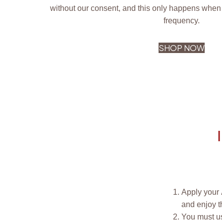
without our consent, and this only happens when 
frequency.
SHOP NOW
Apply your
and enjoy t
You must us