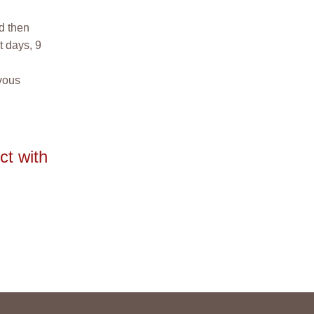
nd then
t days, 9
rvous
ct with