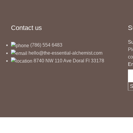
Contact us
S
Su
(786) 554 6483
Pl
hello@the-essential-alchemist.com
co
8740 NW 110 Ave Doral Fl 33178
E