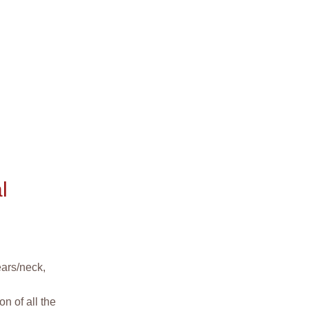
l
ears/neck,
n of all the