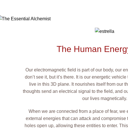
The Human Energy
Our electromagnetic field is part of our body, our 
don’t see it, but it’s there. It is our energetic vehi
live in this 3D plane. It nourishes itself from our
thoughts send an electrical signal to the field, and ou
our lives magnetically.
When we are connected from a place of fear, we 
external energies that can attack and compromise this
holes open up, allowing these entities to enter. Thi