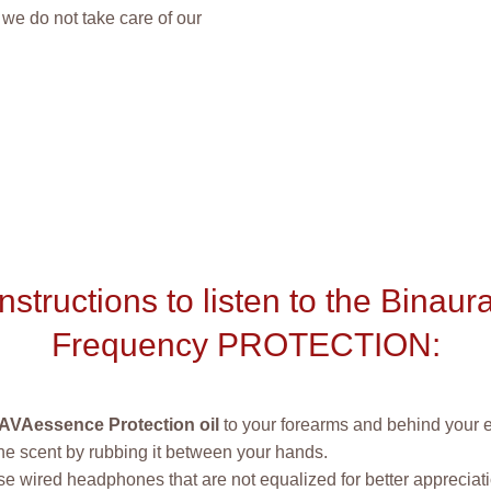
we do not take care of our
Instructions to listen to the Binaura
Frequency PROTECTION:
AVAessence Protection oil
to your forearms and behind your 
he scent by rubbing it between your hands.
e wired headphones that are not equalized for better appreciatio