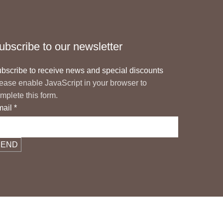
ubscribe to our newsletter
bscribe to receive news and special discounts
ease enable JavaScript in your browser to
mplete this form.
mail
*
SEND