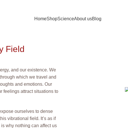
Home
Shop
Science
About us
Blog
 Field
energy, and our existence. We
cle through which we travel and
 thoughts and emotions. Our
r feelings attract situations to
expose ourselves to dense
 vibrational field. It’s as if
s is why nothing can affect us